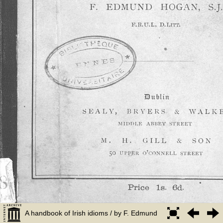
A handbook of Irish idioms / by F. Edmund