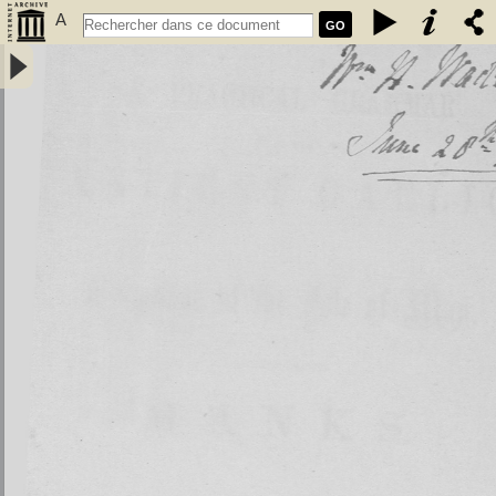
A
GO
Practical grammar of the antient Gaelic or language of the isle of
Man, usually called Manks - Kelly, John (1750-1809)