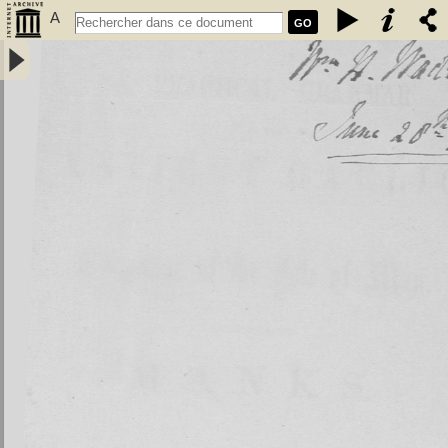
A
GO
Practical grammar of the antient Gaelic or language of the isle of
Man, usually called Manks - Kelly, John (1750-1809)